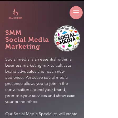
SMM
Social Media
Marketing
Social media is an essential within a
business marketing mix to cultivate
brand advocates and reach new
audience. An active social media
presence allows you to join in the
conversation around your brand,
promote your services and show case
your brand ethos.
Our Social Media Specialist, will create